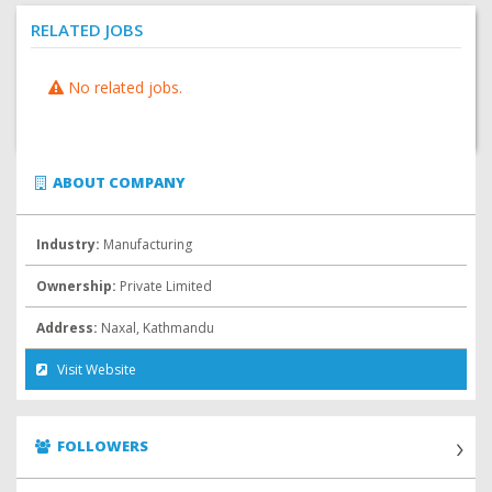
RELATED JOBS
No related jobs.
ABOUT COMPANY
Industry:
Manufacturing
Ownership:
Private Limited
Address:
Naxal, Kathmandu
Visit Website
FOLLOWERS