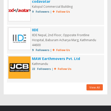
codavatar
Kalopul Commercial Building
9 Followers
|
Follow Us
IIDE
IIDE Nepal, 2nd Floor, Opposite Frontline
Hospital, Baburam Acharya Marg, Kathmandu
44600
9 Followers
|
Follow Us
MAW Earthmovers Pvt. Ltd
Kathmandu
22 Followers
|
Follow Us
View All