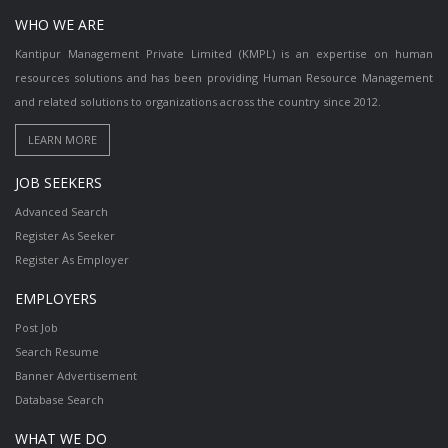
WHO WE ARE
Kantipur Management Private Limited (KMPL) is an expertise on human
resources solutions and has been providing Human Resource Management
and related solutions to organizations across the country since 2012.
JOB SEEKERS
Advanced Search
Register As Seeker
Register As Employer
EMPLOYERS
Post Job
Search Resume
Banner Advertisement
Database Search
WHAT WE DO