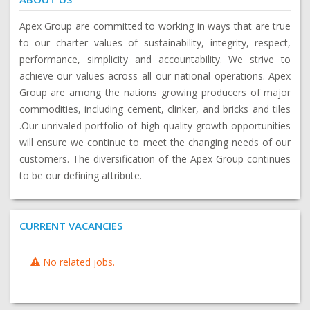
Apex Group are committed to working in ways that are true
to our charter values of sustainability, integrity, respect,
performance, simplicity and accountability. We strive to
achieve our values across all our national operations. Apex
Group are among the nations growing producers of major
commodities, including cement, clinker, and bricks and tiles
.Our unrivaled portfolio of high quality growth opportunities
will ensure we continue to meet the changing needs of our
customers. The diversification of the Apex Group continues
to be our defining attribute.
CURRENT VACANCIES
No related jobs.