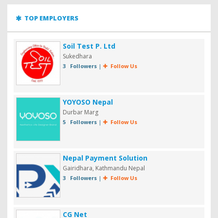
TOP EMPLOYERS
Soil Test P. Ltd
Sukedhara
3 Followers
|
Follow Us
YOYOSO Nepal
Durbar Marg
5 Followers
|
Follow Us
Nepal Payment Solution
Gairidhara, Kathmandu Nepal
3 Followers
|
Follow Us
CG Net