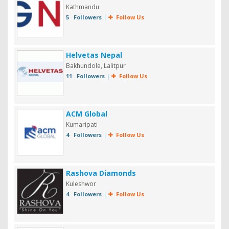
Kathmandu
5 Followers
|
Follow Us
Helvetas Nepal
Bakhundole, Lalitpur
11 Followers
|
Follow Us
ACM Global
Kumaripati
4 Followers
|
Follow Us
Rashova Diamonds
Kuleshwor
4 Followers
|
Follow Us