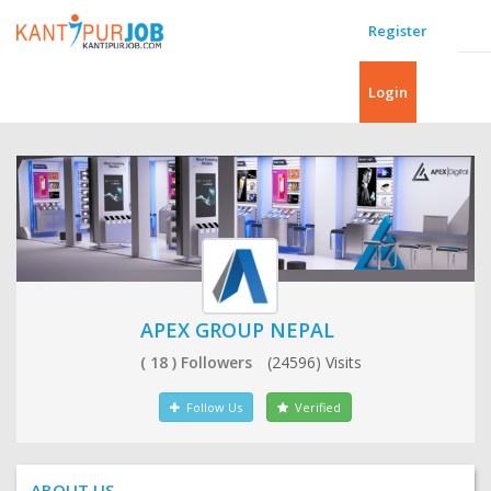
Register
Login
APEX GROUP NEPAL
( 18 ) Followers
(24596) Visits
Follow Us
Verified
ABOUT US