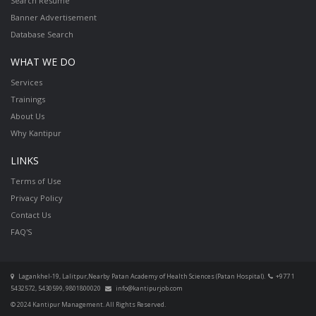
Search Resume
Banner Advertisement
Database Search
WHAT WE DO
Services
Trainings
About Us
Why Kantipur
LINKS
Terms of Use
Privacy Policy
Contact Us
FAQ'S
Lagankhel-19, Lalitpur,Nearby Patan Academy of Health Sciences (Patan Hospital).
+977 1
5432572, 5430599, 9801800020
info@kantipurjob.com
© 2024 Kantipur Management. All Rights Reserved.