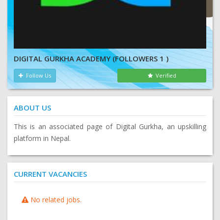
DIGITAL GURKHA ACADEMY (FOLLOWERS 1 )
Follow Us
Verified
ABOUT US
This is an associated page of Digital Gurkha, an upskilling
platform in Nepal.
CURRENT VACANCIES
No related jobs.