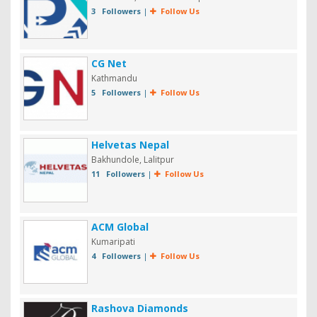
3 Followers
|
Follow Us
CG Net
Kathmandu
5 Followers
|
Follow Us
Helvetas Nepal
Bakhundole, Lalitpur
11 Followers
|
Follow Us
ACM Global
Kumaripati
4 Followers
|
Follow Us
Rashova Diamonds