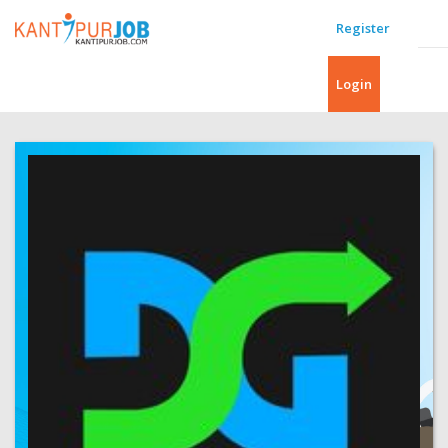
Register
Login