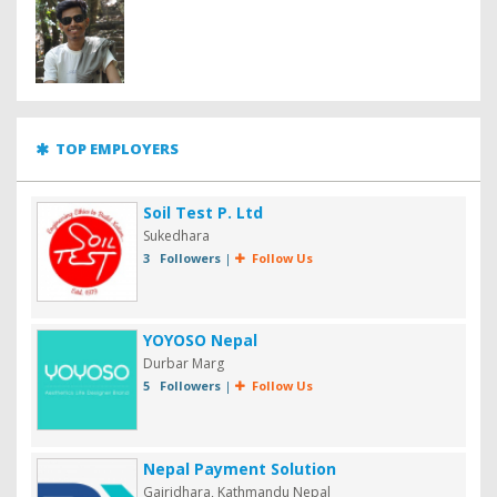
TOP EMPLOYERS
Soil Test P. Ltd
Sukedhara
3 Followers
|
Follow Us
YOYOSO Nepal
Durbar Marg
5 Followers
|
Follow Us
Nepal Payment Solution
Gairidhara, Kathmandu Nepal