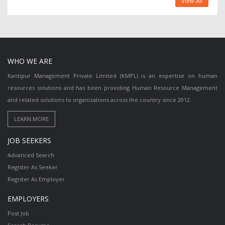
View All
WHO WE ARE
Kantipur Management Private Limited (KMPL) is an expertise on human
resources solutions and has been providing Human Resource Management
and related solutions to organizations across the country since 2012.
JOB SEEKERS
Advanced Search
Register As Seeker
Register As Employer
EMPLOYERS
Post Job