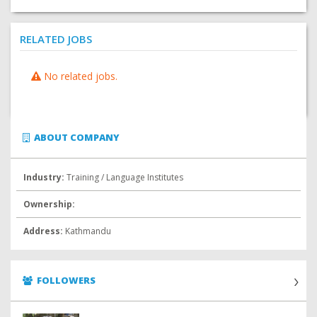
RELATED JOBS
No related jobs.
ABOUT COMPANY
Industry:
Training / Language Institutes
Ownership:
Address:
Kathmandu
FOLLOWERS