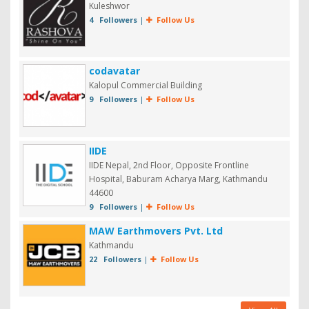
Kuleshwor
4 Followers
|
Follow Us
codavatar
Kalopul Commercial Building
9 Followers
|
Follow Us
IIDE
IIDE Nepal, 2nd Floor, Opposite Frontline
Hospital, Baburam Acharya Marg, Kathmandu
44600
9 Followers
|
Follow Us
MAW Earthmovers Pvt. Ltd
Kathmandu
22 Followers
|
Follow Us