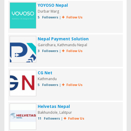
YOYOSO Nepal
Durbar Marg
5 Followers
|
Follow Us
Nepal Payment Solution
Gairidhara, Kathmandu Nepal
3 Followers
|
Follow Us
CG Net
Kathmandu
5 Followers
|
Follow Us
Helvetas Nepal
Bakhundole, Lalitpur
11 Followers
|
Follow Us