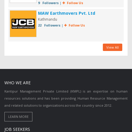
9 Followers
|
Follow Us
MAW Earthmovers Pvt. Ltd
Kathmandu
22 Followers
|
Follow Us
View All
WHO WE ARE
Kantipur Management Private Limited (KMPL) is an expertise on human
resources solutions and has been providing Human Resource Management
and related solutions to organizations across the country since 2012.
JOB SEEKERS