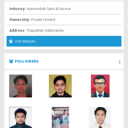
Industry:
Automobile Sales & Service
Ownership:
Private Limited
Address:
Thapathali, Kathmandu
Visit Website
FOLLOWERS