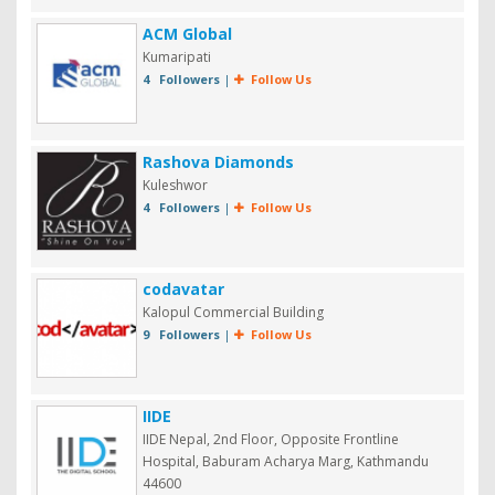
ACM Global
Kumaripati
4 Followers
|
Follow Us
Rashova Diamonds
Kuleshwor
4 Followers
|
Follow Us
codavatar
Kalopul Commercial Building
9 Followers
|
Follow Us
IIDE
IIDE Nepal, 2nd Floor, Opposite Frontline
Hospital, Baburam Acharya Marg, Kathmandu
44600