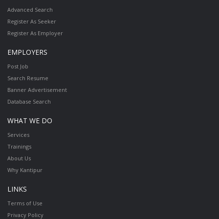
Advanced Search
Register As Seeker
Register As Employer
EMPLOYERS
Post Job
Search Resume
Banner Advertisement
Database Search
WHAT WE DO
Services
Trainings
About Us
Why Kantipur
LINKS
Terms of Use
Privacy Policy