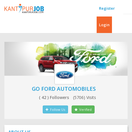
Register
Login
GO FORD AUTOMOBILES
( 42 ) Followers
(5706) Visits
Follow Us
Verified
ABOUT US