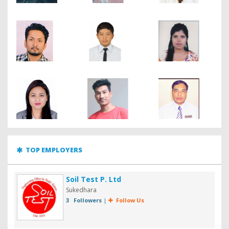
TOP EMPLOYERS
Soil Test P. Ltd
Sukedhara
3 Followers
|
Follow Us