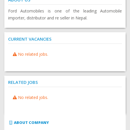
Ford Automobiles is one of the leading Automobile
importer, distributor and re seller in Nepal.
CURRENT VACANCIES
No related jobs.
RELATED JOBS
No related jobs.
ABOUT COMPANY