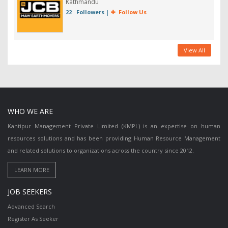
Kathmandu
22 Followers
|
Follow Us
View All
WHO WE ARE
Kantipur Management Private Limited (KMPL) is an expertise on human
resources solutions and has been providing Human Resource Management
and related solutions to organizations across the country since 2012.
JOB SEEKERS
Advanced Search
Register As Seeker