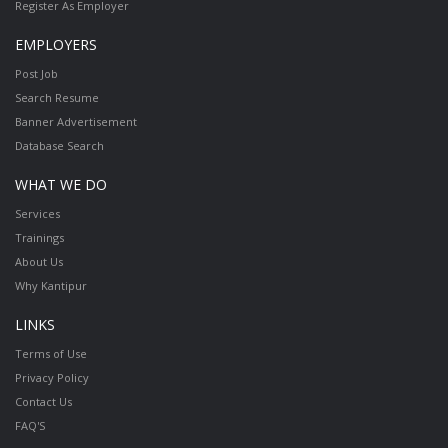
Register As Employer
EMPLOYERS
Post Job
Search Resume
Banner Advertisement
Database Search
WHAT WE DO
Services
Trainings
About Us
Why Kantipur
LINKS
Terms of Use
Privacy Policy
Contact Us
FAQ'S