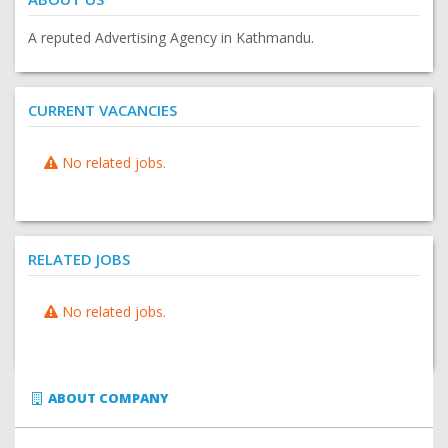
A reputed Advertising Agency in Kathmandu.
CURRENT VACANCIES
No related jobs.
RELATED JOBS
No related jobs.
ABOUT COMPANY