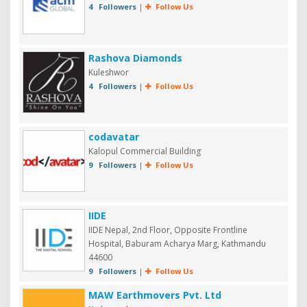
4 Followers
|
Follow Us
Rashova Diamonds
Kuleshwor
4 Followers
|
Follow Us
codavatar
Kalopul Commercial Building
9 Followers
|
Follow Us
IIDE
IIDE Nepal, 2nd Floor, Opposite Frontline
Hospital, Baburam Acharya Marg, Kathmandu
44600
9 Followers
|
Follow Us
MAW Earthmovers Pvt. Ltd