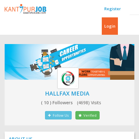
Register
Login
HALLFAX MEDIA
( 10 ) Followers
(4698) Visits
Follow Us
Verified
ABOUT US