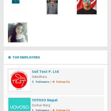
TOP EMPLOYERS
Soil Test P. Ltd
Sukedhara
3 Followers
|
Follow Us
YOYOSO Nepal
Durbar Marg
5 Followers
|
Follow Us