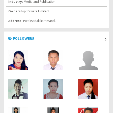
Industry:
Media and Publication
Ownership:
Private Limited
Address:
Putalisadak kathmandu
FOLLOWERS