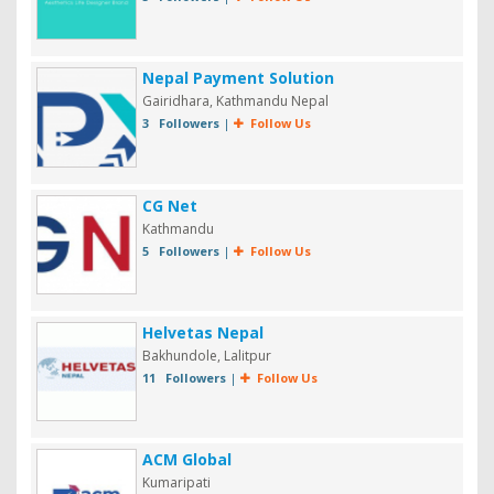
Nepal Payment Solution
Gairidhara, Kathmandu Nepal
3 Followers
|
Follow Us
CG Net
Kathmandu
5 Followers
|
Follow Us
Helvetas Nepal
Bakhundole, Lalitpur
11 Followers
|
Follow Us
ACM Global
Kumaripati