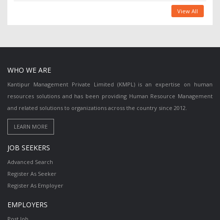
View All
WHO WE ARE
Kantipur Management Private Limited (KMPL) is an expertise on human
resources solutions and has been providing Human Resource Management
and related solutions to organizations across the country since 2012.
JOB SEEKERS
Advanced Search
Register As Seeker
Register As Employer
EMPLOYERS
Post Job