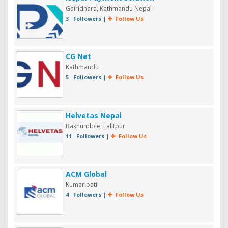
Gairidhara, Kathmandu Nepal
3 Followers
|
Follow Us
CG Net
Kathmandu
5 Followers
|
Follow Us
Helvetas Nepal
Bakhundole, Lalitpur
11 Followers
|
Follow Us
ACM Global
Kumaripati
4 Followers
|
Follow Us