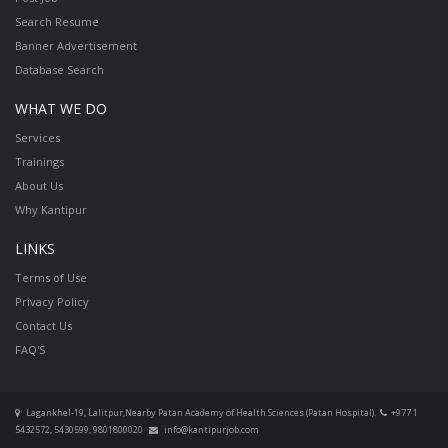
Search Resume
Banner Advertisement
Database Search
WHAT WE DO
Services
Trainings
About Us
Why Kantipur
LINKS
Terms of Use
Privacy Policy
Contact Us
FAQ'S
Lagankhel-19, Lalitpur,Nearby Patan Academy of Health Sciences (Patan Hospital).
+977 1
5432572, 5430599, 9801800020
info@kantipurjob.com