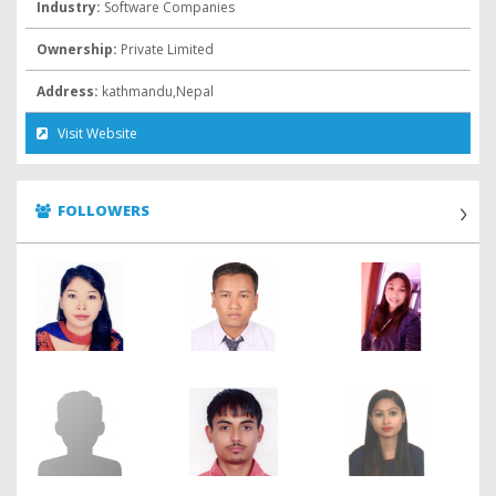
Industry:
Software Companies
Ownership:
Private Limited
Address:
kathmandu,Nepal
Visit Website
FOLLOWERS