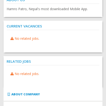
Hamro Patro, Nepal's most downloaded Mobile App.
CURRENT VACANCIES
No related jobs.
RELATED JOBS
No related jobs.
ABOUT COMPANY