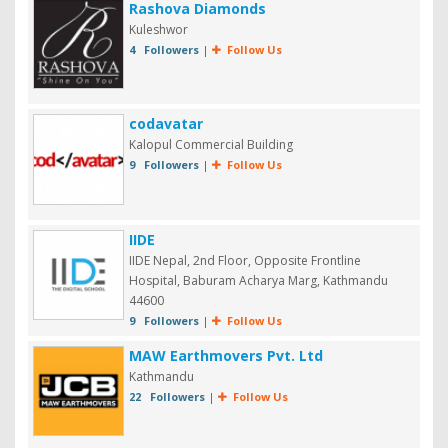
Rashova Diamonds
Kuleshwor
4 Followers
|
Follow Us
codavatar
Kalopul Commercial Building
9 Followers
|
Follow Us
IIDE
IIDE Nepal, 2nd Floor, Opposite Frontline
Hospital, Baburam Acharya Marg, Kathmandu
44600
9 Followers
|
Follow Us
MAW Earthmovers Pvt. Ltd
Kathmandu
22 Followers
|
Follow Us