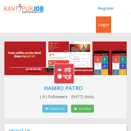
Register
Login
HAMRO PATRO
( 9 ) Followers
(9477) Visits
Follow Us
Verified
ABOUT US