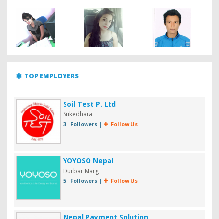
TOP EMPLOYERS
Soil Test P. Ltd
Sukedhara
3 Followers
|
Follow Us
YOYOSO Nepal
Durbar Marg
5 Followers
|
Follow Us
Nepal Payment Solution