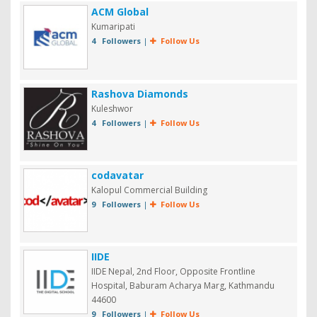
ACM Global
Kumaripati
4 Followers
|
Follow Us
Rashova Diamonds
Kuleshwor
4 Followers
|
Follow Us
codavatar
Kalopul Commercial Building
9 Followers
|
Follow Us
IIDE
IIDE Nepal, 2nd Floor, Opposite Frontline
Hospital, Baburam Acharya Marg, Kathmandu
44600
9 Followers
|
Follow Us