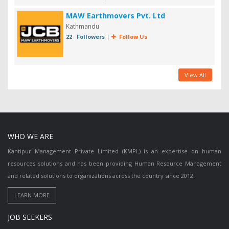
MAW Earthmovers Pvt. Ltd
Kathmandu
22 Followers
|
Follow Us
View All
WHO WE ARE
Kantipur Management Private Limited (KMPL) is an expertise on human
resources solutions and has been providing Human Resource Management
and related solutions to organizations across the country since 2012.
JOB SEEKERS