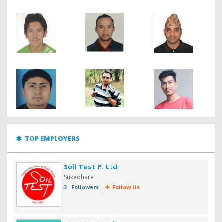
TOP EMPLOYERS
Soil Test P. Ltd
Sukedhara
3 Followers
|
Follow Us