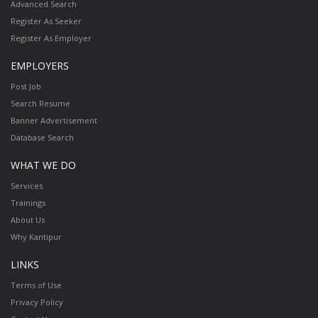
Advanced Search
Register As Seeker
Register As Employer
EMPLOYERS
Post Job
Search Resume
Banner Advertisement
Database Search
WHAT WE DO
Services
Trainings
About Us
Why Kantipur
LINKS
Terms of Use
Privacy Policy