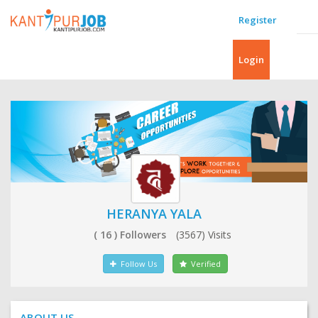
Register
Login
HERANYA YALA
( 16 ) Followers
(3567) Visits
Follow Us
Verified
ABOUT US