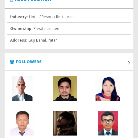
Industry:
Hotel / Resort / Restaurant
Ownership:
Private Limited
Address:
Guji Bahal, Patan
FOLLOWERS