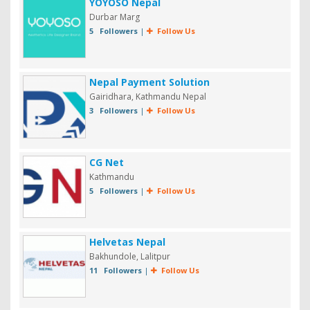
YOYOSO Nepal
Durbar Marg
5 Followers
|
Follow Us
Nepal Payment Solution
Gairidhara, Kathmandu Nepal
3 Followers
|
Follow Us
CG Net
Kathmandu
5 Followers
|
Follow Us
Helvetas Nepal
Bakhundole, Lalitpur
11 Followers
|
Follow Us