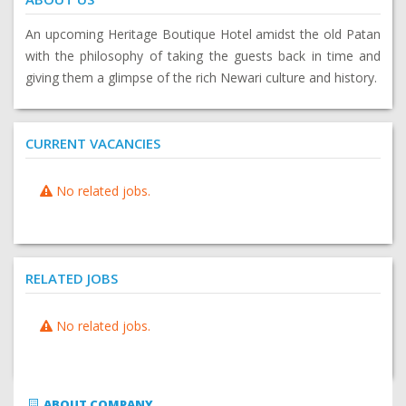
An upcoming Heritage Boutique Hotel amidst the old Patan
with the philosophy of taking the guests back in time and
giving them a glimpse of the rich Newari culture and history.
CURRENT VACANCIES
No related jobs.
RELATED JOBS
No related jobs.
ABOUT COMPANY