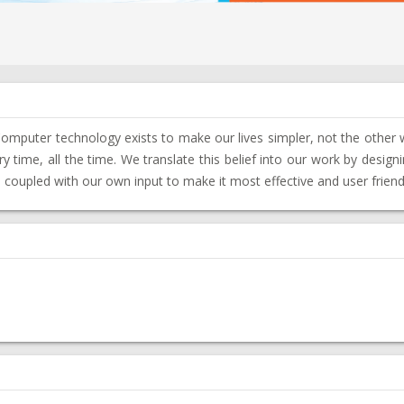
Computer technology exists to make our lives simpler, not the other
 time, all the time. We translate this belief into our work by desig
, coupled with our own input to make it most effective and user friend