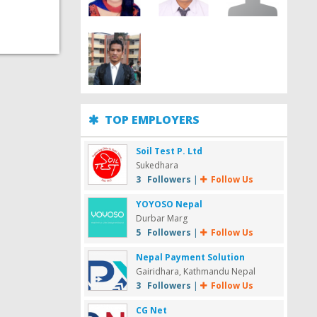
TOP EMPLOYERS
Soil Test P. Ltd
Sukedhara
3 Followers
|
Follow Us
YOYOSO Nepal
Durbar Marg
5 Followers
|
Follow Us
Nepal Payment Solution
Gairidhara, Kathmandu Nepal
3 Followers
|
Follow Us
CG Net