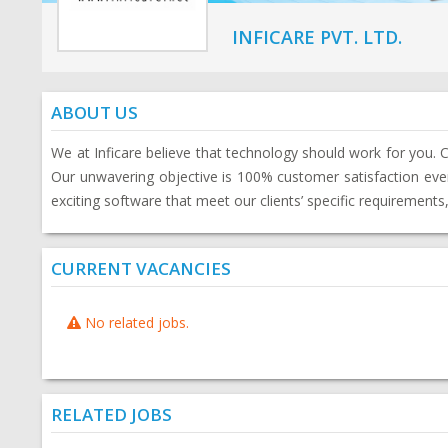
INFICARE PVT. LTD.
ABOUT US
We at Inficare believe that technology should work for you. 
Our unwavering objective is 100% customer satisfaction every
exciting software that meet our clients’ specific requirements
CURRENT VACANCIES
No related jobs.
RELATED JOBS