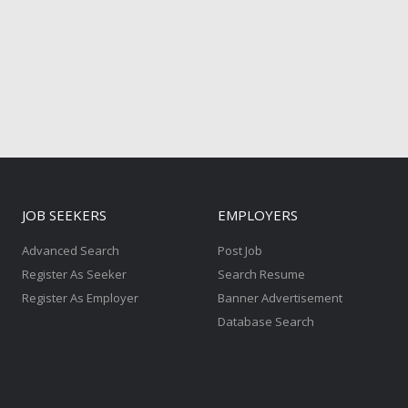
JOB SEEKERS
EMPLOYERS
Advanced Search
Post Job
Register As Seeker
Search Resume
Register As Employer
Banner Advertisement
Database Search