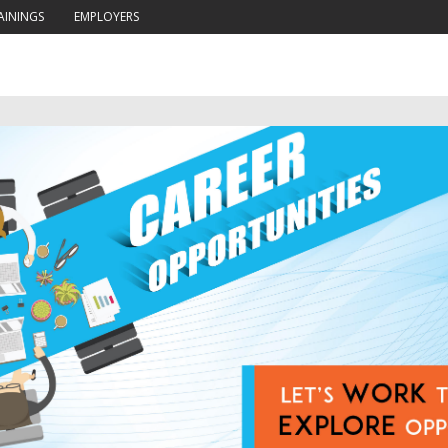
AININGS
EMPLOYERS