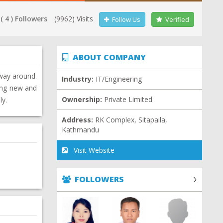
( 4 ) Followers
(9962) Visits
Follow Us
Verified
ABOUT COMPANY
 way around.
Industry:
IT/Engineering
ning new and
Ownership:
Private Limited
ly.
Address:
RK Complex, Sitapaila,
Kathmandu
Visit Website
FOLLOWERS