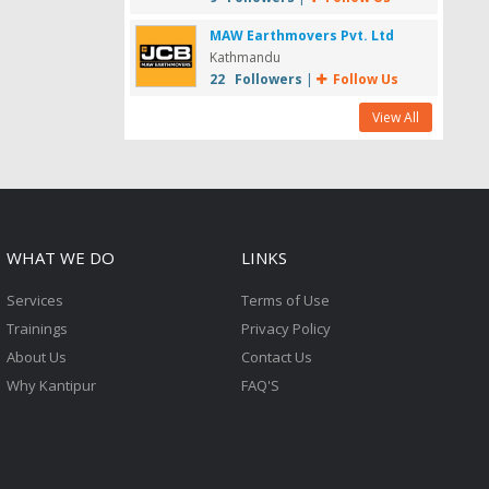
MAW Earthmovers Pvt. Ltd
Kathmandu
22 Followers
|
Follow Us
View All
WHAT WE DO
LINKS
Services
Terms of Use
Trainings
Privacy Policy
About Us
Contact Us
Why Kantipur
FAQ'S