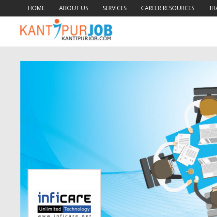
HOME
ABOUT US
SERVICES
CAREER RESOURCES
TR