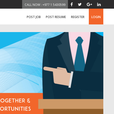
CALL NOW : +977 1 5430599
POST JOB
POST RESUME
REGISTER
LOGIN