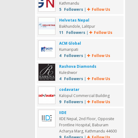
Kathmandu
5 Followers
|
Follow Us
Helvetas Nepal
Bakhundole, Lalitpur
11 Followers
|
Follow Us
ACM Global
Kumaripati
4 Followers
|
Follow Us
Rashova Diamonds
Kuleshwor
4 Followers
|
Follow Us
codavatar
Kalopul Commercial Building
9 Followers
|
Follow Us
IIDE
IIDE Nepal, 2nd Floor, Opposite
Frontline Hospital, Baburam
Acharya Marg, Kathmandu 44600
9 Followers
|
Follow Us