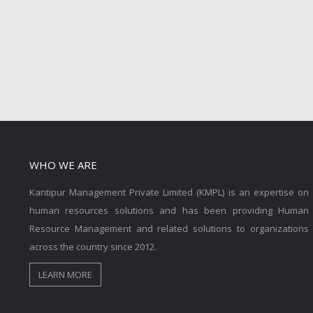
WHO WE ARE
Kantipur Management Private Limited (KMPL) is an expertise on
human resources solutions and has been providing Human
Resource Management and related solutions to organizations
across the country since 2012.