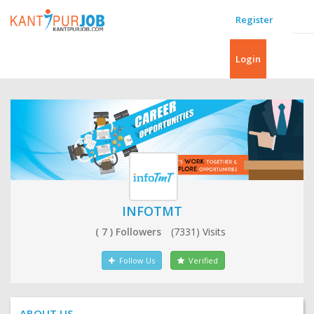
Register
Login
INFOTMT
( 7 ) Followers
(7331) Visits
Follow Us
Verified
ABOUT US