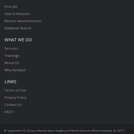
Post Job
Search Resume
Banner Advertisement
Database Search
WHAT WE DO
Services
Trainings
About Us
Why Kantipur
LINKS
Terms of Use
Privacy Policy
Contact Us
FAQ'S
Lagankhel-19, Lalitpur,Nearby Patan Academy of Health Sciences (Patan Hospital).
+977 1