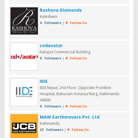
Rashova Diamonds
Kuleshwor
4 Followers
|
Follow Us
codavatar
Kalopul Commercial Building
9 Followers
|
Follow Us
IIDE
IIDE Nepal, 2nd Floor, Opposite Frontline
Hospital, Baburam Acharya Marg, Kathmandu
44600
9 Followers
|
Follow Us
MAW Earthmovers Pvt. Ltd
Kathmandu
22 Followers
|
Follow Us