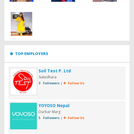
TOP EMPLOYERS
Soil Test P. Ltd
Sukedhara
3 Followers
|
Follow Us
YOYOSO Nepal
Durbar Marg
5 Followers
|
Follow Us