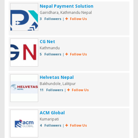
Nepal Payment Solution
Gairidhara, Kathmandu Nepal
3 Followers
|
Follow Us
CG Net
Kathmandu
5 Followers
|
Follow Us
Helvetas Nepal
Bakhundole, Lalitpur
11 Followers
|
Follow Us
ACM Global
Kumaripati
4 Followers
|
Follow Us