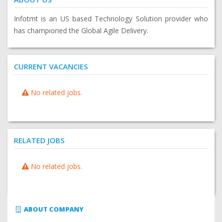
Infotmt is an US based Technology Solution provider who
has championed the Global Agile Delivery.
CURRENT VACANCIES
No related jobs.
RELATED JOBS
No related jobs.
ABOUT COMPANY