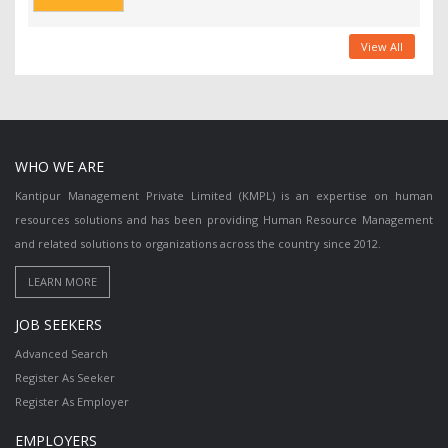
View All
WHO WE ARE
Kantipur Management Private Limited (KMPL) is an expertise on human
resources solutions and has been providing Human Resource Management
and related solutions to organizations across the country since 2012.
JOB SEEKERS
Advanced Search
Register As Seeker
Register As Employer
EMPLOYERS