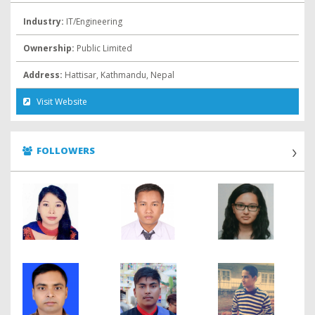
Industry:
IT/Engineering
Ownership:
Public Limited
Address:
Hattisar, Kathmandu, Nepal
Visit Website
FOLLOWERS