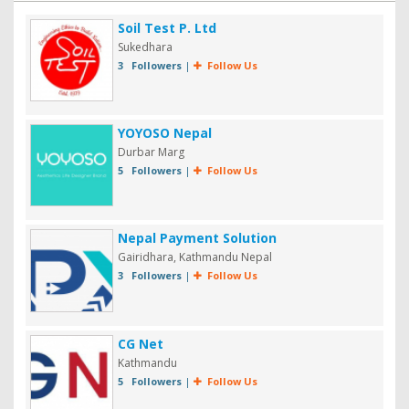
Soil Test P. Ltd
Sukedhara
3 Followers
|
Follow Us
YOYOSO Nepal
Durbar Marg
5 Followers
|
Follow Us
Nepal Payment Solution
Gairidhara, Kathmandu Nepal
3 Followers
|
Follow Us
CG Net
Kathmandu
5 Followers
|
Follow Us