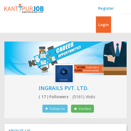
Register
Login
INGRAILS PVT. LTD.
( 17 ) Followers
(5161) Visits
Follow Us
Verified
ABOUT US