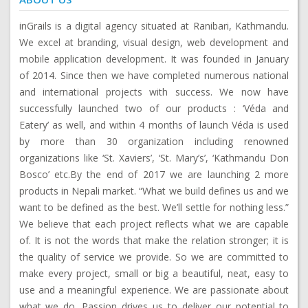
inGrails is a digital agency situated at Ranibari, Kathmandu.
We excel at branding, visual design, web development and
mobile application development. It was founded in January
of 2014. Since then we have completed numerous national
and international projects with success. We now have
successfully launched two of our products : ‘Véda and
Eatery’ as well, and within 4 months of launch Véda is used
by more than 30 organization including renowned
organizations like ‘St. Xaviers’, ‘St. Mary’s’, ‘Kathmandu Don
Bosco’ etc.By the end of 2017 we are launching 2 more
products in Nepali market. “What we build defines us and we
want to be defined as the best. We’ll settle for nothing less.”
We believe that each project reflects what we are capable
of. It is not the words that make the relation stronger; it is
the quality of service we provide. So we are committed to
make every project, small or big a beautiful, neat, easy to
use and a meaningful experience. We are passionate about
what we do. Passion drives us to deliver our potential to