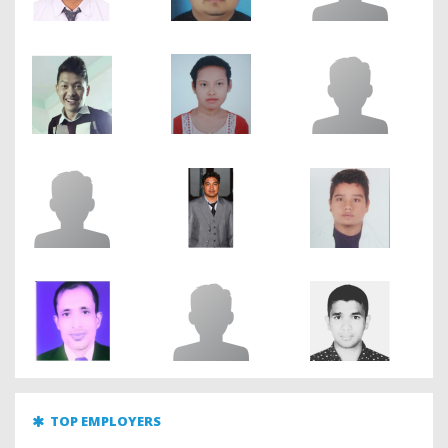
TOP EMPLOYERS