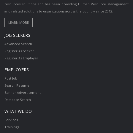
resources solutions and has been providing Human Resource Management
and related solutions to organizations across the country since 2012.
JOB SEEKERS
Advanced Search
Register As Seeker
Register As Employer
EMPLOYERS
Post Job
Search Resume
Banner Advertisement
Database Search
WHAT WE DO
Services
Trainings