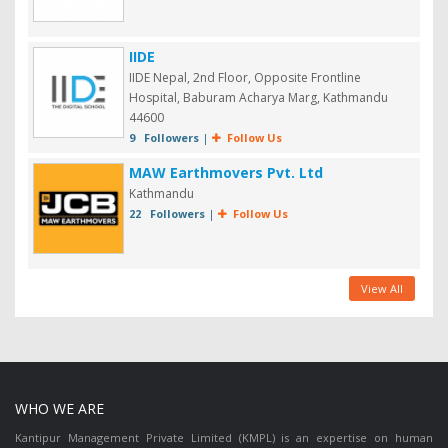
IIDE
IIDE Nepal, 2nd Floor, Opposite Frontline
Hospital, Baburam Acharya Marg, Kathmandu
44600
9 Followers
|
Follow Us
MAW Earthmovers Pvt. Ltd
Kathmandu
22 Followers
|
Follow Us
View All
WHO WE ARE
Kantipur Management Private Limited (KMPL) is an expertise on human