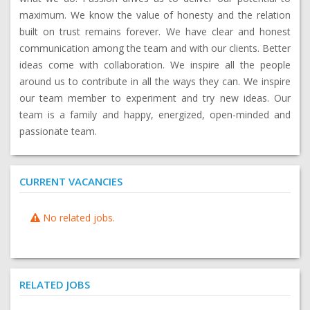
maximum. We know the value of honesty and the relation
built on trust remains forever. We have clear and honest
communication among the team and with our clients. Better
ideas come with collaboration. We inspire all the people
around us to contribute in all the ways they can. We inspire
our team member to experiment and try new ideas. Our
team is a family and happy, energized, open-minded and
passionate team.
CURRENT VACANCIES
No related jobs.
RELATED JOBS