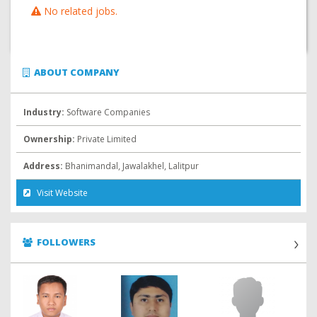
No related jobs.
ABOUT COMPANY
Industry:
Software Companies
Ownership:
Private Limited
Address:
Bhanimandal, Jawalakhel, Lalitpur
Visit Website
FOLLOWERS