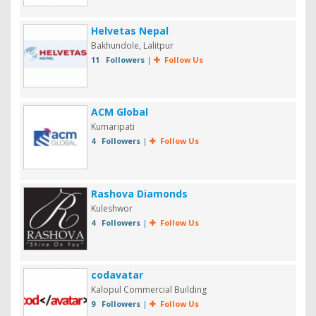
Helvetas Nepal
Bakhundole, Lalitpur
11 Followers
|
Follow Us
ACM Global
Kumaripati
4 Followers
|
Follow Us
Rashova Diamonds
Kuleshwor
4 Followers
|
Follow Us
codavatar
Kalopul Commercial Building
9 Followers
|
Follow Us