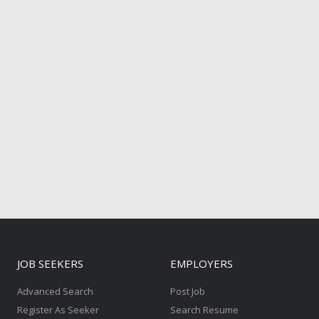
JOB SEEKERS
EMPLOYERS
Advanced Search
Post Job
Register As Seeker
Search Resume