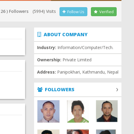
 26 ) Followers
(5994) Visits
Follow Us
Verified
ABOUT COMPANY
Industry:
Information/Computer/Tech.
Ownership:
Private Limited
Address:
Panipokhari, Kathmandu, Nepal
FOLLOWERS