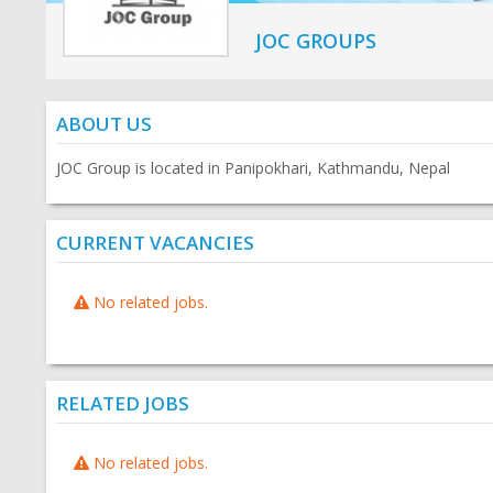
JOC GROUPS
ABOUT US
JOC Group is located in Panipokhari, Kathmandu, Nepal
CURRENT VACANCIES
No related jobs.
RELATED JOBS
No related jobs.