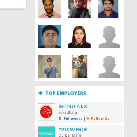
TOP EMPLOYERS
Soil Test P. Ltd
Sukedhara
3 Followers
|
Follow Us
YOYOSO Nepal
Durbar Marg