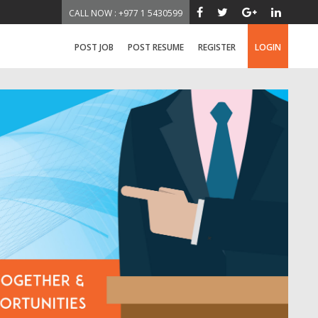
CALL NOW : +977 1 5430599
POST JOB
POST RESUME
REGISTER
LOGIN