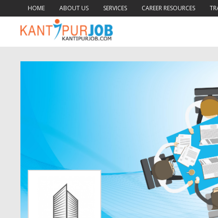
HOME
ABOUT US
SERVICES
CAREER RESOURCES
TR