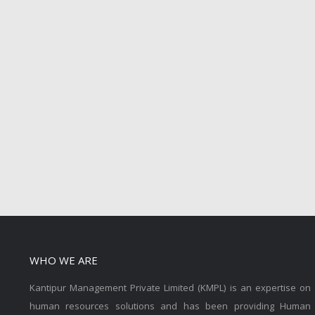
WHO WE ARE
Kantipur Management Private Limited (KMPL) is an expertise on
human resources solutions and has been providing Human