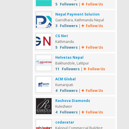
5 Followers
|
Follow Us
Nepal Payment Solution
Gairidhara, Kathmandu Nepal
3 Followers
|
Follow Us
CG Net
Kathmandu
5 Followers
|
Follow Us
Helvetas Nepal
Bakhundole, Lalitpur
11 Followers
|
Follow Us
ACM Global
Kumaripati
4 Followers
|
Follow Us
Rashova Diamonds
Kuleshwor
4 Followers
|
Follow Us
codavatar
Kalopul Commercial Building