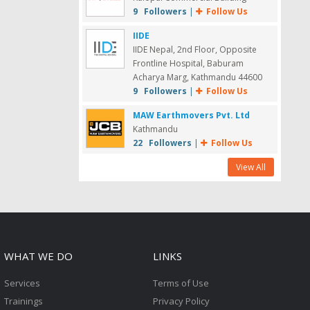
9 Followers
|
Follow Us
IIDE
IIDE Nepal, 2nd Floor, Opposite
Frontline Hospital, Baburam
Acharya Marg, Kathmandu 44600
9 Followers
|
Follow Us
MAW Earthmovers Pvt. Ltd
Kathmandu
22 Followers
|
Follow Us
View All
WHAT WE DO
LINKS
Services
Terms of Use
Trainings
Privacy Policy