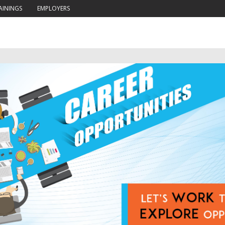
AININGS
EMPLOYERS