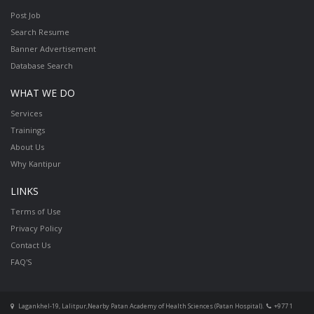
Post Job
Search Resume
Banner Advertisement
Database Search
WHAT WE DO
Services
Trainings
About Us
Why Kantipur
LINKS
Terms of Use
Privacy Policy
Contact Us
FAQ'S
Lagankhel-19, Lalitpur,Nearby Patan Academy of Health Sciences (Patan Hospital).
+977 1