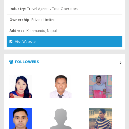
Industry:
Travel Agents / Tour Operators
Ownership:
Private Limited
Address:
Kathmandu, Nepal
Visit Website
FOLLOWERS