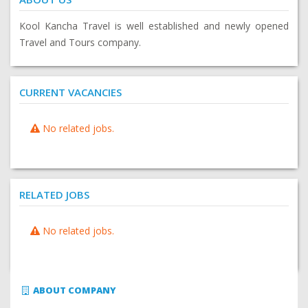
Kool Kancha Travel is well established and newly opened
Travel and Tours company.
CURRENT VACANCIES
No related jobs.
RELATED JOBS
No related jobs.
ABOUT COMPANY