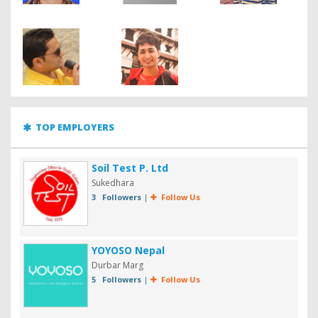
TOP EMPLOYERS
Soil Test P. Ltd
Sukedhara
3 Followers
|
Follow Us
YOYOSO Nepal
Durbar Marg
5 Followers
|
Follow Us