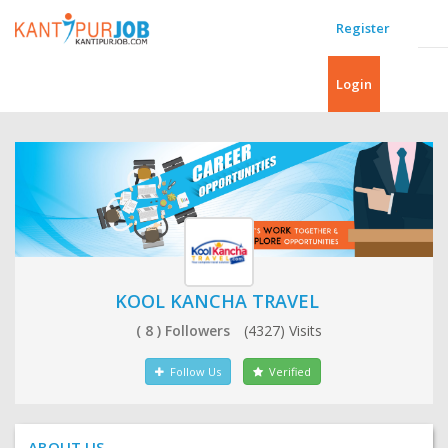
Register
Login
KOOL KANCHA TRAVEL
( 8 ) Followers
(4327) Visits
Follow Us
Verified
ABOUT US