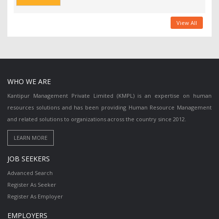
View All
WHO WE ARE
Kantipur Management Private Limited (KMPL) is an expertise on human
resources solutions and has been providing Human Resource Management
and related solutions to organizations across the country since 2012.
JOB SEEKERS
Advanced Search
Register As Seeker
Register As Employer
EMPLOYERS