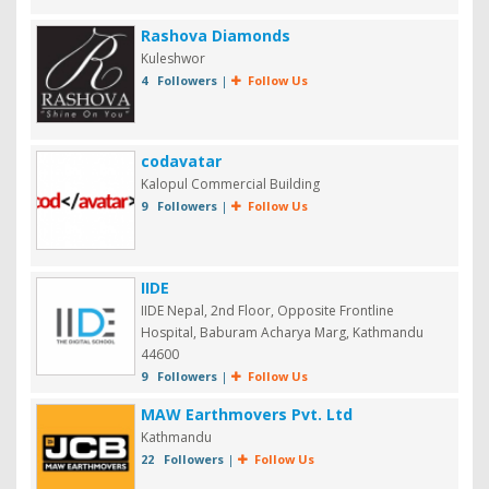
Rashova Diamonds
Kuleshwor
4 Followers
|
Follow Us
codavatar
Kalopul Commercial Building
9 Followers
|
Follow Us
IIDE
IIDE Nepal, 2nd Floor, Opposite Frontline
Hospital, Baburam Acharya Marg, Kathmandu
44600
9 Followers
|
Follow Us
MAW Earthmovers Pvt. Ltd
Kathmandu
22 Followers
|
Follow Us