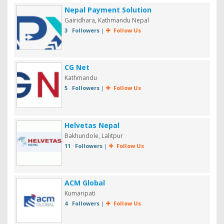
Nepal Payment Solution
Gairidhara, Kathmandu Nepal
3 Followers
|
Follow Us
CG Net
Kathmandu
5 Followers
|
Follow Us
Helvetas Nepal
Bakhundole, Lalitpur
11 Followers
|
Follow Us
ACM Global
Kumaripati
4 Followers
|
Follow Us