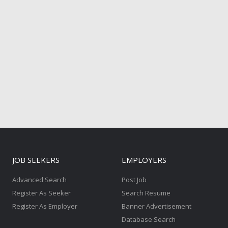
JOB SEEKERS
EMPLOYERS
Advanced Search
Post Job
Register As Seeker
Search Resume
Register As Employer
Banner Advertisement
Database Search