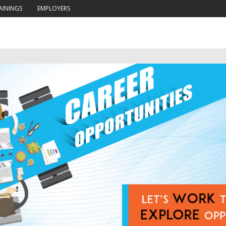
AININGS
EMPLOYERS