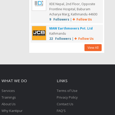
IIDE Nepal, 2nd Floor, Opposite
Frontline Hospital, Baburam
Acharya Marg, Kathmandu 44600
9 Followers
|
Follow Us
MAW Earthmovers Pvt. Ltd
Kathmandu
22 Followers
|
Follow Us
View All
WHAT WE DO
LINKS
Services
Terms of Use
Trainings
Privacy Policy
About Us
Contact Us
Why Kantipur
FAQ'S