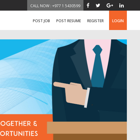
CALL NOW : +977 1 5430599
POST JOB
POST RESUME
REGISTER
LOGIN