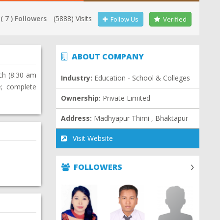
( 7 ) Followers
(5888) Visits
Follow Us
Verified
ABOUT COMPANY
ch (8:30 am
Industry:
Education - School & Colleges
e; complete
Ownership:
Private Limited
Address:
Madhyapur Thimi , Bhaktapur
Visit Website
FOLLOWERS