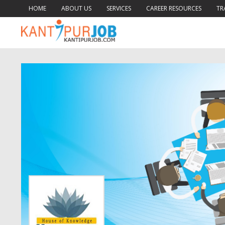
HOME
ABOUT US
SERVICES
CAREER RESOURCES
TR