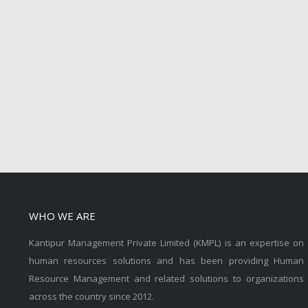
WHO WE ARE
Kantipur Management Private Limited (KMPL) is an expertise on
human resources solutions and has been providing Human
Resource Management and related solutions to organizations
across the country since 2012.