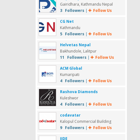
Gairidhara, Kathmandu Nepal
3 Followers
|
Follow Us
CG Net
Kathmandu
5 Followers
|
Follow Us
Helvetas Nepal
Bakhundole, Lalitpur
11 Followers
|
Follow Us
ACM Global
Kumaripati
4 Followers
|
Follow Us
Rashova Diamonds
Kuleshwor
4 Followers
|
Follow Us
codavatar
Kalopul Commercial Building
9 Followers
|
Follow Us
IIDE