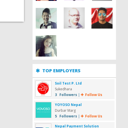
TOP EMPLOYERS
Soil Test P. Ltd
Sukedhara
3 Followers
|
Follow Us
YOYOSO Nepal
Durbar Marg
5 Followers
|
Follow Us
Nepal Payment Solution