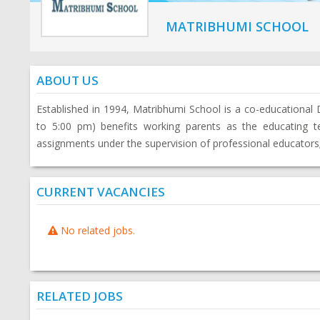
MATRIBHUMI SCHOOL
ABOUT US
Established in 1994, Matribhumi School is a co-educational
to 5:00 pm) benefits working parents as the educating 
assignments under the supervision of professional educators; 
CURRENT VACANCIES
No related jobs.
RELATED JOBS