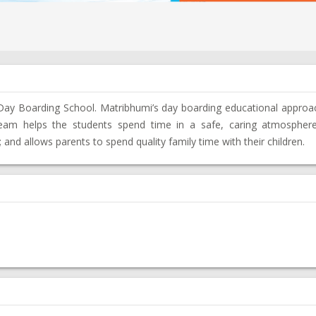
 Day Boarding School. Matribhumi’s day boarding educational approa
team helps the students spend time in a safe, caring atmospher
and allows parents to spend quality family time with their children.