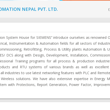
MATION NEPAL PVT. LTD.
(
tion System House for SIEMENS” introduce ourselves as renowned O
trical, Instrumentation & Automation fields for all sectors of Industr
ommissioning, Retrofitting, Process & Utility plants Automation & 
/ DCS along with Design, Development, Installation, Commissioni
sional Training programs for all process & production industri
oducts and RTU systems of various brands as well as excellent 
 all industries to use latest networking features with PLC and Remote
Wireless solutions. We have also extensive expertise in Energy
em with Protections, Report Generation, Power Factor, Improvem