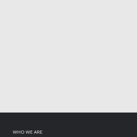
WHO WE ARE