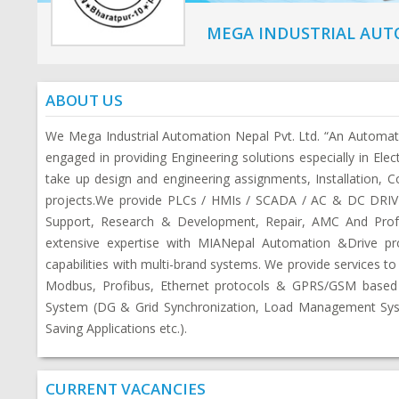
MEGA INDUSTRIAL AUTO
ABOUT US
We Mega Industrial Automation Nepal Pvt. Ltd. “An Automa
engaged in providing Engineering solutions especially in Elec
take up design and engineering assignments, Installation, C
projects.We provide PLCs / HMIs / SCADA / AC & DC DRIVES
Support, Research & Development, Repair, AMC And Profes
extensive expertise with MIANepal Automation &Drive pr
capabilities with multi-brand systems. We provide services to
Modbus, Profibus, Ethernet protocols & GPRS/GSM based 
System (DG & Grid Synchronization, Load Management Syst
Saving Applications etc.).
CURRENT VACANCIES