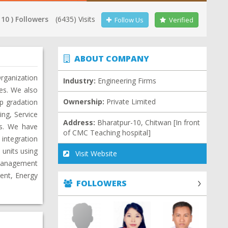
 10 ) Followers
(6435) Visits
Follow Us
Verified
ABOUT COMPANY
rganization
Industry:
Engineering Firms
ies. We also
Ownership:
Private Limited
Up gradation
ng, Service
Address:
Bharatpur-10, Chitwan [In front
es. We have
of CMC Teaching hospital]
integration
 units using
Visit Website
 Management
ent, Energy
FOLLOWERS