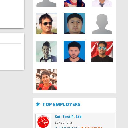
TOP EMPLOYERS
Soil Test P. Ltd
Sukedhara