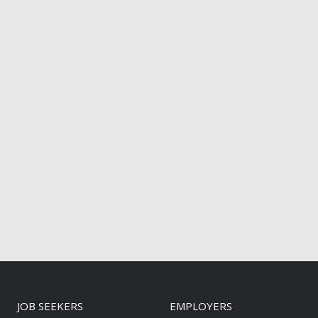
JOB SEEKERS
EMPLOYERS