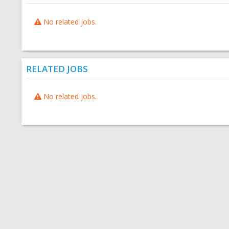
No related jobs.
RELATED JOBS
No related jobs.