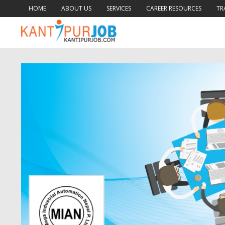
HOME
ABOUT US
SERVICES
CAREER RESOURCES
TR