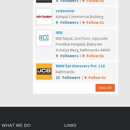
4 Followers
|
Follow Us
codavatar
Kalopul Commercial Building
9 Followers
|
Follow Us
IIDE
IIDE Nepal, 2nd Floor, Opposite
Frontline Hospital, Baburam
Acharya Marg, Kathmandu 44600
9 Followers
|
Follow Us
MAW Earthmovers Pvt. Ltd
Kathmandu
22 Followers
|
Follow Us
View All
WHAT WE DO
LINKS