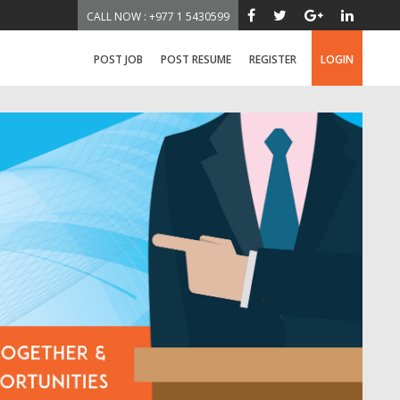
CALL NOW : +977 1 5430599
POST JOB
POST RESUME
REGISTER
LOGIN