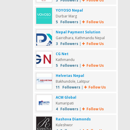
3 Followers
|
Follow Us
YOYOSO Nepal
Durbar Marg
5 Followers
|
Follow Us
Nepal Payment Solution
Gairidhara, Kathmandu Nepal
3 Followers
|
Follow Us
CG Net
Kathmandu
5 Followers
|
Follow Us
Helvetas Nepal
Bakhundole, Lalitpur
11 Followers
|
Follow Us
ACM Global
Kumaripati
4 Followers
|
Follow Us
Rashova Diamonds
Kuleshwor