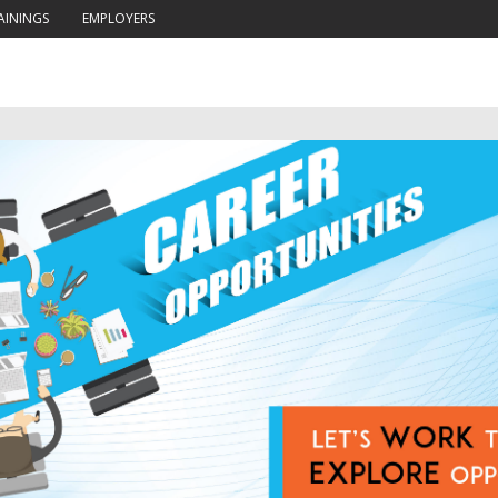
AININGS
EMPLOYERS