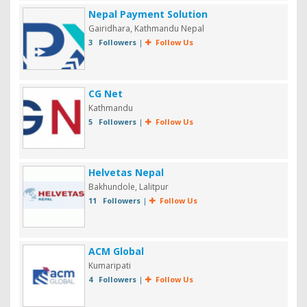
Nepal Payment Solution
Gairidhara, Kathmandu Nepal
3 Followers
|
Follow Us
CG Net
Kathmandu
5 Followers
|
Follow Us
Helvetas Nepal
Bakhundole, Lalitpur
11 Followers
|
Follow Us
ACM Global
Kumaripati
4 Followers
|
Follow Us