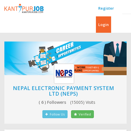
Register
Login
NEPAL ELECTRONIC PAYMENT SYSTEM
LTD (NEPS)
( 6 ) Followers
(15005) Visits
Follow Us
Verified