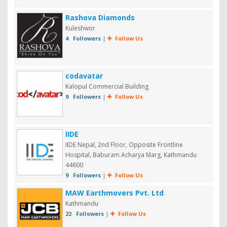
Rashova Diamonds
Kuleshwor
4 Followers
|
Follow Us
codavatar
Kalopul Commercial Building
9 Followers
|
Follow Us
IIDE
IIDE Nepal, 2nd Floor, Opposite Frontline
Hospital, Baburam Acharya Marg, Kathmandu
44600
9 Followers
|
Follow Us
MAW Earthmovers Pvt. Ltd
Kathmandu
22 Followers
|
Follow Us