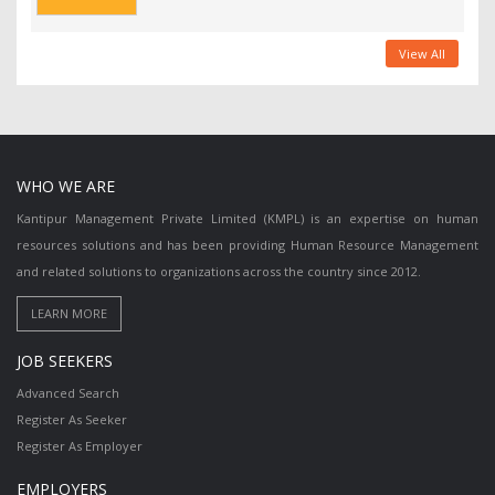
View All
WHO WE ARE
Kantipur Management Private Limited (KMPL) is an expertise on human
resources solutions and has been providing Human Resource Management
and related solutions to organizations across the country since 2012.
JOB SEEKERS
Advanced Search
Register As Seeker
Register As Employer
EMPLOYERS