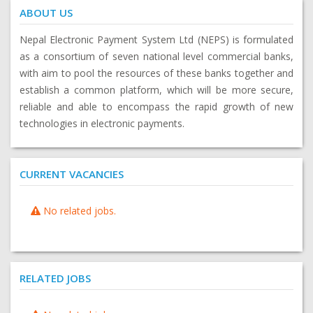
ABOUT US
Nepal Electronic Payment System Ltd (NEPS) is formulated
as a consortium of seven national level commercial banks,
with aim to pool the resources of these banks together and
establish a common platform, which will be more secure,
reliable and able to encompass the rapid growth of new
technologies in electronic payments.
CURRENT VACANCIES
No related jobs.
RELATED JOBS