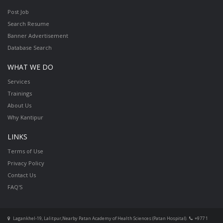
Post Job
Search Resume
Banner Advertisement
Database Search
WHAT WE DO
Services
Trainings
About Us
Why Kantipur
LINKS
Terms of Use
Privacy Policy
Contact Us
FAQ'S
Lagankhel-19, Lalitpur,Nearby Patan Academy of Health Sciences (Patan Hospital).
+977 1