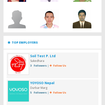
TOP EMPLOYERS
Soil Test P. Ltd
Sukedhara
3 Followers
|
Follow Us
YOYOSO Nepal
Durbar Marg
5 Followers
|
Follow Us