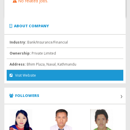
No related jobs.
ABOUT COMPANY
Industry:
Bank/Insurance/Financial
Ownership:
Private Limited
Address:
Bhim Plaza, Naxal, Kathmandu
Visit Website
FOLLOWERS