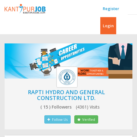
Register
Login
RAPTI HYDRO AND GENERAL
CONSTRUCTION LTD.
( 15 ) Followers
(4361) Visits
Follow Us
Verified