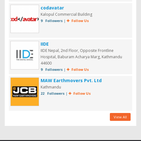
codavatar
Kalopul Commercial Building
9 Followers
|
Follow Us
IIDE
IIDE Nepal, 2nd Floor, Opposite Frontline
Hospital, Baburam Acharya Marg, Kathmandu
44600
9 Followers
|
Follow Us
MAW Earthmovers Pvt. Ltd
Kathmandu
22 Followers
|
Follow Us
View All