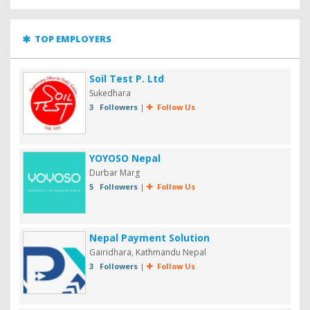
TOP EMPLOYERS
Soil Test P. Ltd
Sukedhara
3 Followers
|
Follow Us
YOYOSO Nepal
Durbar Marg
5 Followers
|
Follow Us
Nepal Payment Solution
Gairidhara, Kathmandu Nepal
3 Followers
|
Follow Us