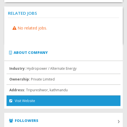
RELATED JOBS
No related jobs.
ABOUT COMPANY
Industry:
Hydropower / Alternate Energy
Ownership:
Private Limited
Address:
Tripureshwor, kathmandu
Visit Website
FOLLOWERS