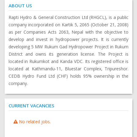
ABOUT US
Rapti Hydro & General Construction Ltd (RHGCL), is a public
company incorporated on Kartik 5, 2065 (October 21, 2008)
as per Companies Acts 2063, Nepal with the objective to
develop and invest in hydropower projects. It is currently
developing 5 MW Rukum Gad Hydropower Project in Rukum
District and owns its generation license. The Project is
located in Rukumkot and Kanda VDC. Its registered office is
located at Kathmandu-11, Bluestar Complex, Tripureshor.
CEDB Hydro Fund Ltd (CHF) holds 95% ownership in the
company.
CURRENT VACANCIES
No related jobs.