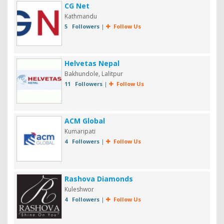
CG Net
Kathmandu
5 Followers
|
Follow Us
Helvetas Nepal
Bakhundole, Lalitpur
11 Followers
|
Follow Us
ACM Global
Kumaripati
4 Followers
|
Follow Us
Rashova Diamonds
Kuleshwor
4 Followers
|
Follow Us