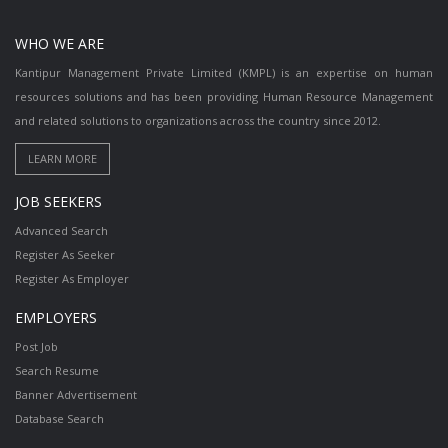
WHO WE ARE
Kantipur Management Private Limited (KMPL) is an expertise on human
resources solutions and has been providing Human Resource Management
and related solutions to organizations across the country since 2012.
JOB SEEKERS
Advanced Search
Register As Seeker
Register As Employer
EMPLOYERS
Post Job
Search Resume
Banner Advertisement
Database Search