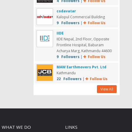
4 Followers
|
Follow Us
codavatar
Kalopul Commercial Building
9 Followers
|
Follow Us
IIDE
IIDE Nepal, 2nd Floor, Opposite
Frontline Hospital, Baburam
Acharya Marg, Kathmandu 44600
9 Followers
|
Follow Us
MAW Earthmovers Pvt. Ltd
Kathmandu
22 Followers
|
Follow Us
View All
WHAT WE DO
LINKS