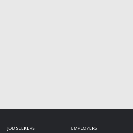
JOB SEEKERS
EMPLOYERS