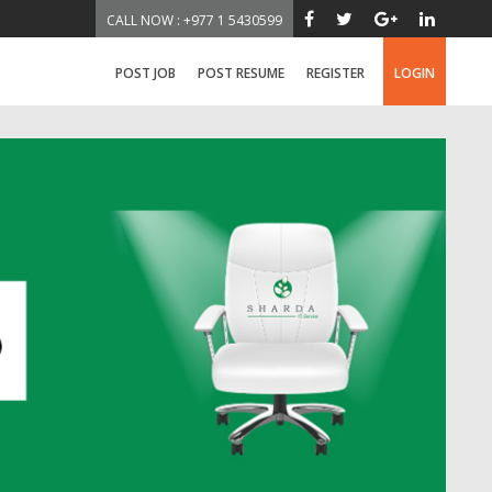
CALL NOW : +977 1 5430599
POST JOB
POST RESUME
REGISTER
LOGIN