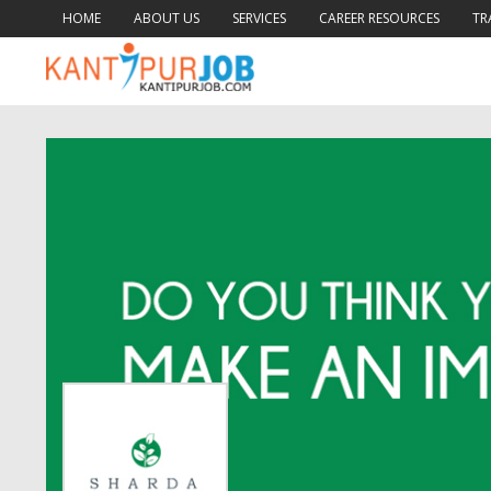
HOME
ABOUT US
SERVICES
CAREER RESOURCES
TR