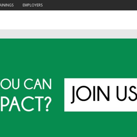
AININGS
EMPLOYERS