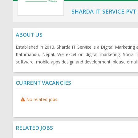
SHARDA IT SERVICE PVT.
ABOUT US
Established in 2013, Sharda IT Service is a Digital Marketin
Kathmandu, Nepal. We excel on digital marketing: Socia
software, mobile apps design and development. please email
CURRENT VACANCIES
No related jobs.
RELATED JOBS