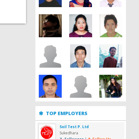
TOP EMPLOYERS
Soil Test P. Ltd
Sukedhara