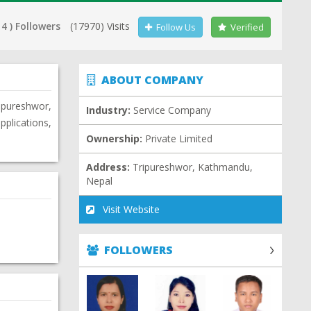
14 ) Followers
(17970) Visits
Follow Us
Verified
ABOUT COMPANY
ripureshwor,
Industry:
Service Company
plications,
Ownership:
Private Limited
Address:
Tripureshwor, Kathmandu,
Nepal
Visit Website
FOLLOWERS