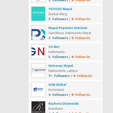
3 Followers
|
Follow Us
YOYOSO Nepal
Durbar Marg
5 Followers
|
Follow Us
Nepal Payment Solution
Gairidhara, Kathmandu Nepal
3 Followers
|
Follow Us
CG Net
Kathmandu
5 Followers
|
Follow Us
Helvetas Nepal
Bakhundole, Lalitpur
11 Followers
|
Follow Us
ACM Global
Kumaripati
4 Followers
|
Follow Us
Rashova Diamonds
Kuleshwor