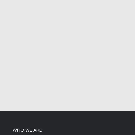
WHO WE ARE