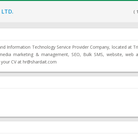
 LTD.
( 
g and Information Technology Service Provider Company, located at T
l media marketing & management, SEO, Bulk SMS, website, web ap
 your CV at hr@shardait.com