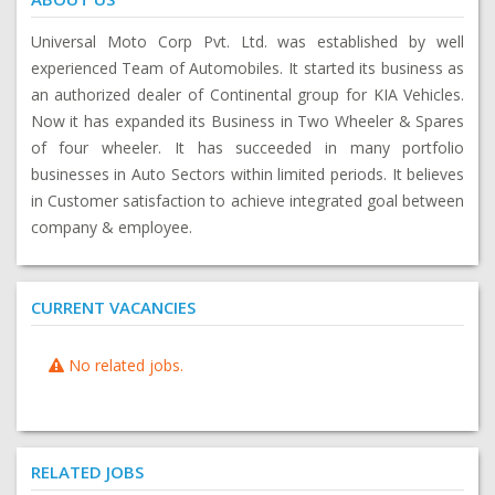
Universal Moto Corp Pvt. Ltd. was established by well
experienced Team of Automobiles. It started its business as
an authorized dealer of Continental group for KIA Vehicles.
Now it has expanded its Business in Two Wheeler & Spares
of four wheeler. It has succeeded in many portfolio
businesses in Auto Sectors within limited periods. It believes
in Customer satisfaction to achieve integrated goal between
company & employee.
CURRENT VACANCIES
No related jobs.
RELATED JOBS