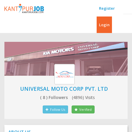
Register
Login
UNIVERSAL MOTO CORP PVT. LTD
( 8 ) Followers
(4896) Visits
Follow Us
Verified
ABOUT US