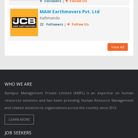
9 Followers
|
Follow Us
MAW Earthmovers Pvt. Ltd
Kathmandu
22 Followers
|
Follow Us
View All
WHO WE ARE
Kantipur Management Private Limited (KMPL) is an expertise on human
resources solutions and has been providing Human Resource Management
and related solutions to organizations across the country since 2012.
JOB SEEKERS