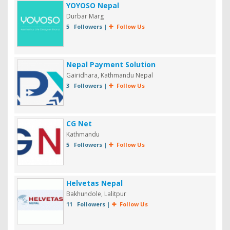
YOYOSO Nepal
Durbar Marg
5 Followers
|
Follow Us
Nepal Payment Solution
Gairidhara, Kathmandu Nepal
3 Followers
|
Follow Us
CG Net
Kathmandu
5 Followers
|
Follow Us
Helvetas Nepal
Bakhundole, Lalitpur
11 Followers
|
Follow Us