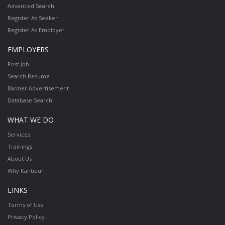
Advanced Search
Register As Seeker
Register As Employer
EMPLOYERS
Post Job
Search Resume
Banner Advertisement
Database Search
WHAT WE DO
Services
Trainings
About Us
Why Kantipur
LINKS
Terms of Use
Privacy Policy