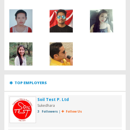
TOP EMPLOYERS
Soil Test P. Ltd
Sukedhara
3 Followers
|
Follow Us