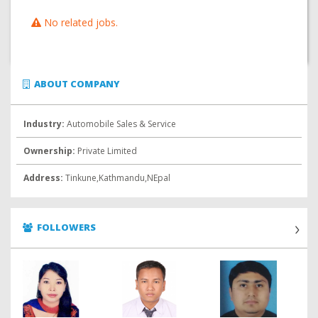
No related jobs.
ABOUT COMPANY
Industry:
Automobile Sales & Service
Ownership:
Private Limited
Address:
Tinkune,Kathmandu,NEpal
FOLLOWERS