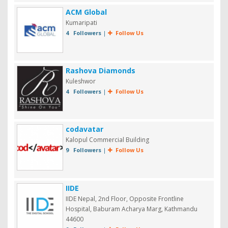
ACM Global
Kumaripati
4 Followers
|
Follow Us
Rashova Diamonds
Kuleshwor
4 Followers
|
Follow Us
codavatar
Kalopul Commercial Building
9 Followers
|
Follow Us
IIDE
IIDE Nepal, 2nd Floor, Opposite Frontline
Hospital, Baburam Acharya Marg, Kathmandu
44600