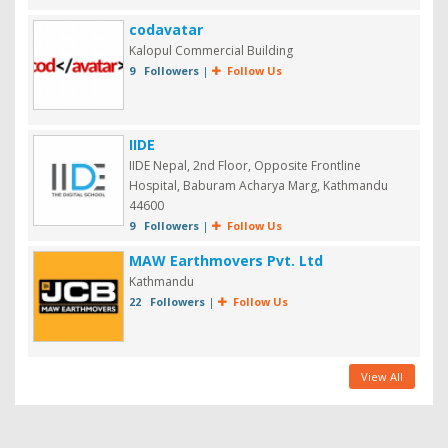
codavatar
Kalopul Commercial Building
9 Followers
|
Follow Us
IIDE
IIDE Nepal, 2nd Floor, Opposite Frontline
Hospital, Baburam Acharya Marg, Kathmandu
44600
9 Followers
|
Follow Us
MAW Earthmovers Pvt. Ltd
Kathmandu
22 Followers
|
Follow Us
View All