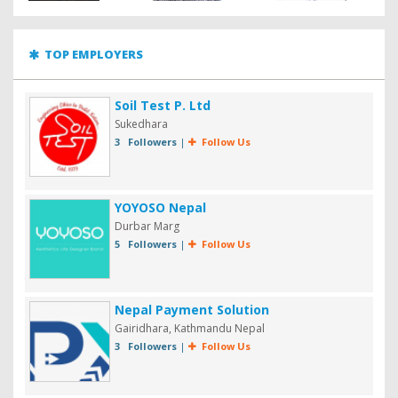
TOP EMPLOYERS
Soil Test P. Ltd
Sukedhara
3 Followers
|
Follow Us
YOYOSO Nepal
Durbar Marg
5 Followers
|
Follow Us
Nepal Payment Solution
Gairidhara, Kathmandu Nepal
3 Followers
|
Follow Us