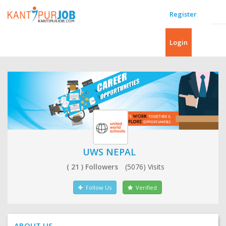
Register
Login
UWS NEPAL
( 21 ) Followers
(5076) Visits
Follow Us
Verified
ABOUT US