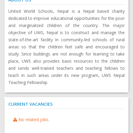
United World Schools, Nepal is a Nepal based charity
dedicated to improve educational opportunities for the poor
and marginalized children of the country. The major
objective of UWS, Nepal is to construct and manage the
state-of-the-art facility in community-led schools of rural
areas so that the children feel safe and encouraged to
study. Since buildings are not enough for learning to take
place, UWS also provides basic resources to the children
and sends well-trained teachers and teaching fellows to
teach in such areas under its new program, UWS Nepal
Teaching Fellowship.
CURRENT VACANCIES
No related jobs.