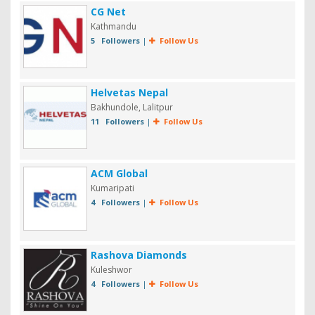
CG Net
Kathmandu
5 Followers
|
Follow Us
Helvetas Nepal
Bakhundole, Lalitpur
11 Followers
|
Follow Us
ACM Global
Kumaripati
4 Followers
|
Follow Us
Rashova Diamonds
Kuleshwor
4 Followers
|
Follow Us