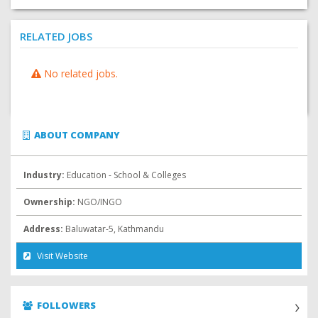
RELATED JOBS
No related jobs.
ABOUT COMPANY
Industry:
Education - School & Colleges
Ownership:
NGO/INGO
Address:
Baluwatar-5, Kathmandu
Visit Website
FOLLOWERS