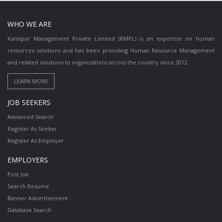
WHO WE ARE
Kantipur Management Private Limited (KMPL) is an expertise on human
resources solutions and has been providing Human Resource Management
and related solutions to organizations across the country since 2012.
JOB SEEKERS
Advanced Search
Register As Seeker
Register As Employer
EMPLOYERS
Post Job
Search Resume
Banner Advertisement
Database Search