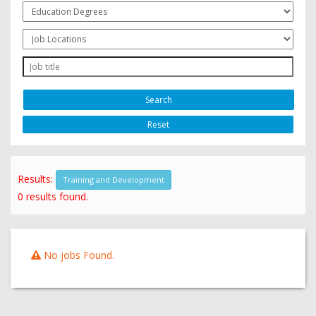
Reset
Results:
Training and Development
0 results found.
No jobs Found.