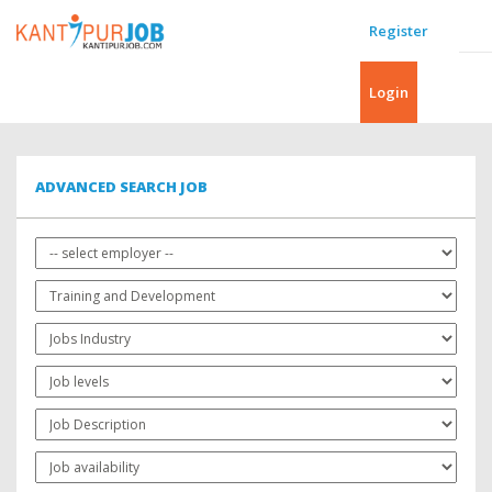
Register
Login
ADVANCED SEARCH JOB