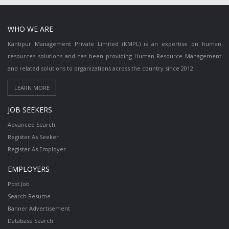
WHO WE ARE
Kantipur Management Private Limited (KMPL) is an expertise on human
resources solutions and has been providing Human Resource Management
and related solutions to organizations across the country since 2012.
JOB SEEKERS
Advanced Search
Register As Seeker
Register As Employer
EMPLOYERS
Post Job
Search Resume
Banner Advertisement
Database Search