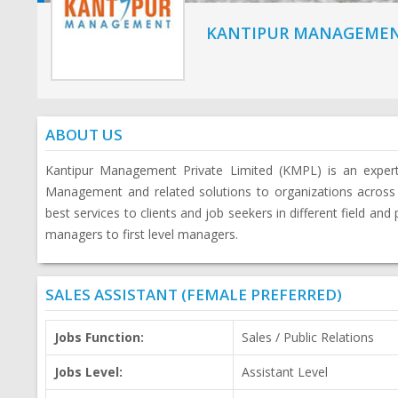
KANTIPUR MANAGEMEN
ABOUT US
Kantipur Management Private Limited (KMPL) is an expe
Management and related solutions to organizations across
best services to clients and job seekers in different field and
managers to first level managers.
SALES ASSISTANT (FEMALE PREFERRED)
Jobs Function:
Sales / Public Relations
Jobs Level:
Assistant Level