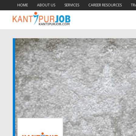
HOME
ABOUT US
SERVICES
CAREER RESOURCES
TR