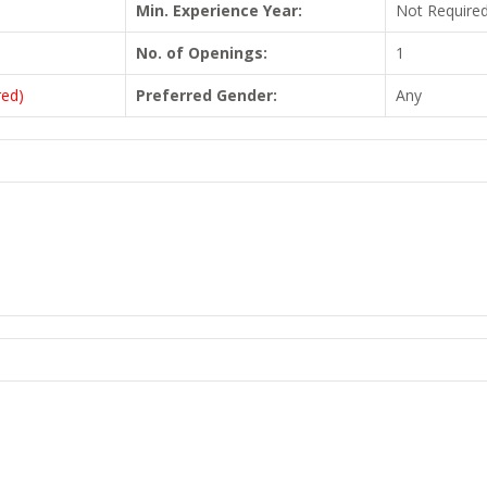
Min. Experience Year:
Not Require
No. of Openings:
1
red)
Preferred Gender:
Any