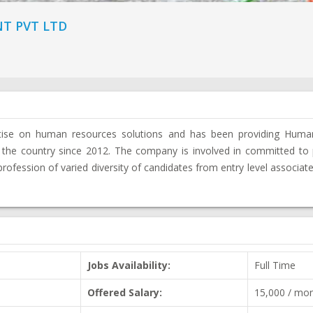
T PVT LTD
rtise on human resources solutions and has been providing Hum
 the country since 2012. The company is involved in committed to 
 profession of varied diversity of candidates from entry level associate
Jobs Availability:
Full Time
Offered Salary:
15,000 / mo