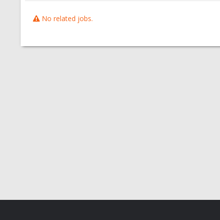
No related jobs.