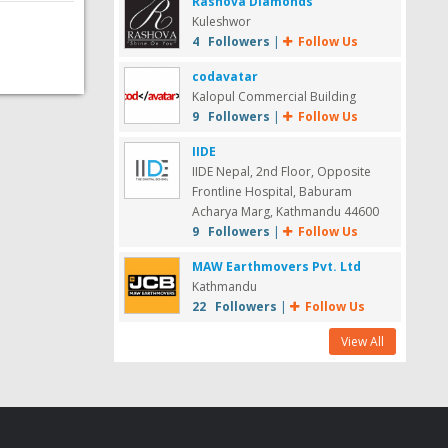
Rashova Diamonds
Kuleshwor
4 Followers
|
Follow Us
codavatar
Kalopul Commercial Building
9 Followers
|
Follow Us
IIDE
IIDE Nepal, 2nd Floor, Opposite
Frontline Hospital, Baburam
Acharya Marg, Kathmandu 44600
9 Followers
|
Follow Us
MAW Earthmovers Pvt. Ltd
Kathmandu
22 Followers
|
Follow Us
View All