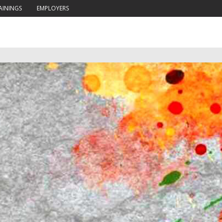
AININGS
EMPLOYERS