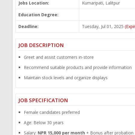
Jobs Location:
Kumaripati, Lalitpur
Education Degree:
Deadline:
Tuesday, Jul 01, 2025
(Expi
JOB DESCRIPTION
Greet and assist customers in-store
Recommend suitable products and provide information
Maintain stock levels and organize displays
JOB SPECIFICATION
Female candidates preferred
Age: Below 30 years
Salary:
NPR 15,000 per month
+ Bonus after probation