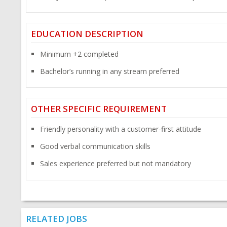
EDUCATION DESCRIPTION
Minimum +2 completed
Bachelor’s running in any stream preferred
OTHER SPECIFIC REQUIREMENT
Friendly personality with a customer-first attitude
Good verbal communication skills
Sales experience preferred but not mandatory
RELATED JOBS