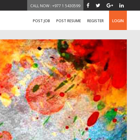
CALL NOW : +977 1 5430599
POST JOB
POST RESUME
REGISTER
LOGIN