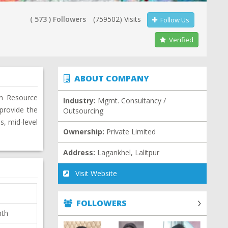
( 573 ) Followers
(759502) Visits
Follow Us
Verified
ABOUT COMPANY
an Resource
Industry:
Mgmt. Consultancy /
provide the
Outsourcing
s, mid-level
Ownership:
Private Limited
Address:
Lagankhel, Lalitpur
Visit Website
FOLLOWERS
nth