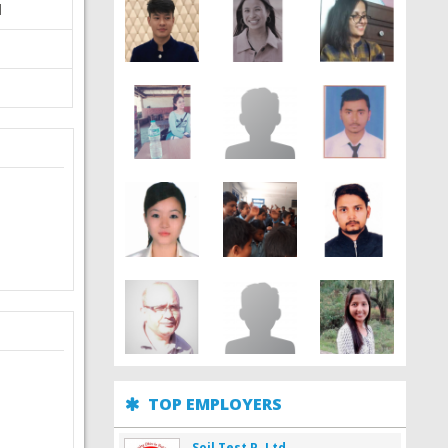
d
TOP EMPLOYERS
Soil Test P. Ltd