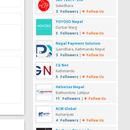
Sukedhara
3 Followers
|
Follow Us
YOYOSO Nepal
Durbar Marg
5 Followers
|
Follow Us
Nepal Payment Solution
Gairidhara, Kathmandu Nepal
3 Followers
|
Follow Us
CG Net
Kathmandu
5 Followers
|
Follow Us
Helvetas Nepal
Bakhundole, Lalitpur
11 Followers
|
Follow Us
ACM Global
Kumaripati
4 Followers
|
Follow Us