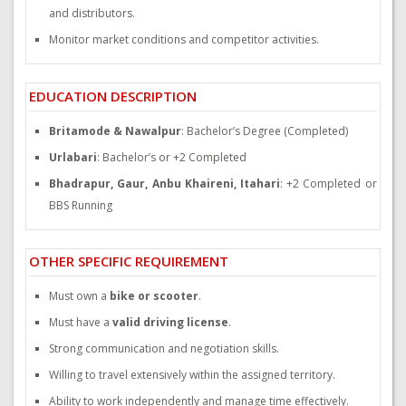
and distributors.
Monitor market conditions and competitor activities.
EDUCATION DESCRIPTION
Britamode & Nawalpur
: Bachelor’s Degree (Completed)
Urlabari
: Bachelor’s or +2 Completed
Bhadrapur, Gaur, Anbu Khaireni, Itahari
: +2 Completed or
BBS Running
OTHER SPECIFIC REQUIREMENT
Must own a
bike or scooter
.
Must have a
valid driving license
.
Strong communication and negotiation skills.
Willing to travel extensively within the assigned territory.
Ability to work independently and manage time effectively.