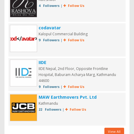
4 Followers
|
Follow Us
codavatar
Kalopul Commercial Building
9 Followers
|
Follow Us
IIDE
IIDE Nepal, 2nd Floor, Opposite Frontline
Hospital, Baburam Acharya Marg, Kathmandu
44600
9 Followers
|
Follow Us
MAW Earthmovers Pvt. Ltd
Kathmandu
22 Followers
|
Follow Us
View All