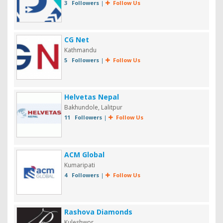
3 Followers
|
Follow Us
CG Net
Kathmandu
5 Followers
|
Follow Us
Helvetas Nepal
Bakhundole, Lalitpur
11 Followers
|
Follow Us
ACM Global
Kumaripati
4 Followers
|
Follow Us
Rashova Diamonds
Kuleshwor