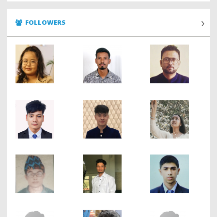
FOLLOWERS