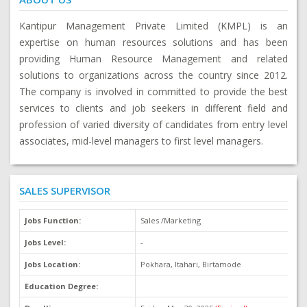
Kantipur Management Private Limited (KMPL) is an
expertise on human resources solutions and has been
providing Human Resource Management and related
solutions to organizations across the country since 2012.
The company is involved in committed to provide the best
services to clients and job seekers in different field and
profession of varied diversity of candidates from entry level
associates, mid-level managers to first level managers.
SALES SUPERVISOR
Jobs Function:
Sales /Marketing
J
Jobs Level:
-
O
Jobs Location:
Pokhara, Itahari, Birtamode
M
Education Degree:
N