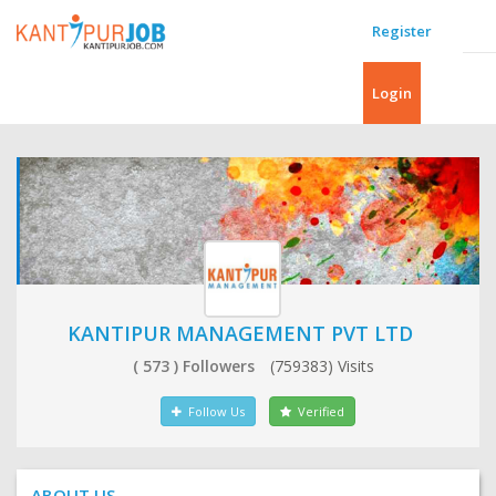
Register
Login
KANTIPUR MANAGEMENT PVT LTD
( 573 ) Followers
(759383) Visits
Follow Us
Verified
ABOUT US