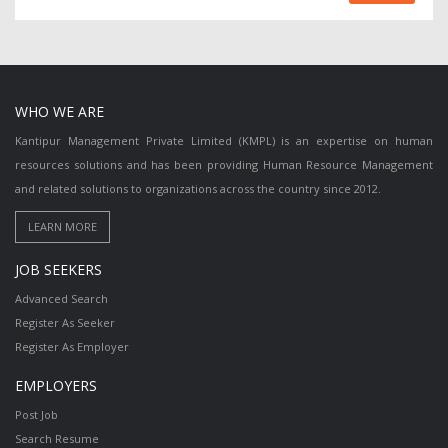
WHO WE ARE
Kantipur Management Private Limited (KMPL) is an expertise on human
resources solutions and has been providing Human Resource Management
and related solutions to organizations across the country since 2012.
JOB SEEKERS
Advanced Search
Register As Seeker
Register As Employer
EMPLOYERS
Post Job
Search Resume