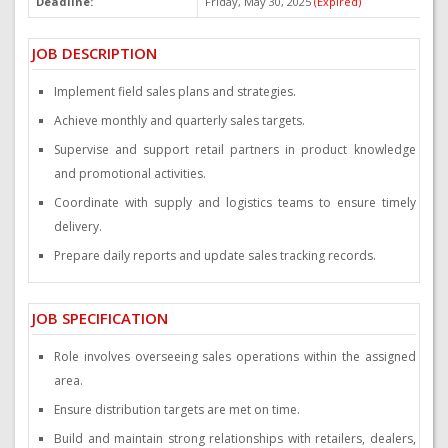
Deadline:
Friday, May 30, 2025
(Expired)
P
JOB DESCRIPTION
Implement field sales plans and strategies.
Achieve monthly and quarterly sales targets.
Supervise and support retail partners in product knowledge
and promotional activities.
Coordinate with supply and logistics teams to ensure timely
delivery.
Prepare daily reports and update sales tracking records.
JOB SPECIFICATION
Role involves overseeing sales operations within the assigned
area.
Ensure distribution targets are met on time.
Build and maintain strong relationships with retailers, dealers,