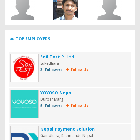
TOP EMPLOYERS
Soil Test P. Ltd
Sukedhara
3 Followers
|
Follow Us
YOYOSO Nepal
Durbar Marg
5 Followers
|
Follow Us
Nepal Payment Solution
Gairidhara, Kathmandu Nepal