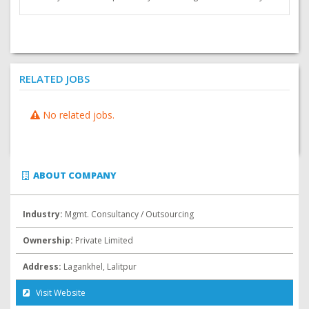
RELATED JOBS
No related jobs.
ABOUT COMPANY
Industry:
Mgmt. Consultancy / Outsourcing
Ownership:
Private Limited
Address:
Lagankhel, Lalitpur
Visit Website