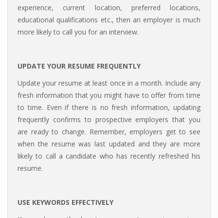
experience, current location, preferred locations,
educational qualifications etc., then an employer is much
more likely to call you for an interview.
UPDATE YOUR RESUME FREQUENTLY
Update your resume at least once in a month. Include any
fresh information that you might have to offer from time
to time. Even if there is no fresh information, updating
frequently confirms to prospective employers that you
are ready to change. Remember, employers get to see
when the resume was last updated and they are more
likely to call a candidate who has recently refreshed his
resume.
USE KEYWORDS EFFECTIVELY