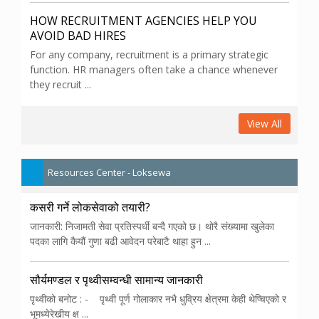
HOW RECRUITMENT AGENCIES HELP YOU
AVOID BAD HIRES
For any company, recruitment is a primary strategic
function. HR managers often take a chance whenever
they recruit ...
View All
Resources Center - Loksewa
कसरी गर्ने लोकसेवाको तयारी?
जानकारी: निजामती सेवा प्रतिस्पर्धी बन्दै गएको छ। थोरै संख्यामा खुलेका
पदका लागि कैयौं गुणा बढी आवेदन परेबाटै थाहा हुन ...
सौर्यमण्डल र पृथ्वीसम्वन्धी सामान्य जानकारी
पृथ्वीको बनोट : - पृथ्वी पूर्ण गोलाकार नभै धुव्रिय क्षेत्रमा केही थेप्चिएको र
भूमध्येरेखीय क्ष ...