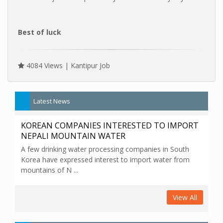
Best of luck
4084 Views |
Kantipur Job
Latest News
KOREAN COMPANIES INTERESTED TO IMPORT
NEPALI MOUNTAIN WATER
A few drinking water processing companies in South
Korea have expressed interest to import water from
mountains of N ...
View All