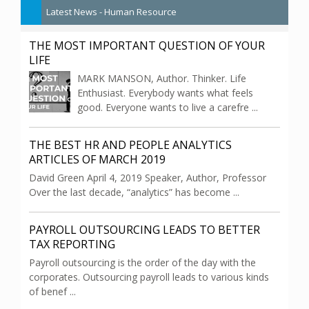
Latest News - Human Resource
THE MOST IMPORTANT QUESTION OF YOUR
LIFE
MARK MANSON, Author. Thinker. Life
Enthusiast. Everybody wants what feels
good. Everyone wants to live a carefre ...
THE BEST HR AND PEOPLE ANALYTICS
ARTICLES OF MARCH 2019
David Green April 4, 2019 Speaker, Author, Professor
Over the last decade, “analytics” has become ...
PAYROLL OUTSOURCING LEADS TO BETTER
TAX REPORTING
Payroll outsourcing is the order of the day with the
corporates. Outsourcing payroll leads to various kinds
of benef ...