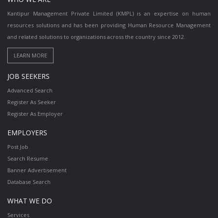
Kantipur Management Private Limited (KMPL) is an expertise on human
resources solutions and has been providing Human Resource Management
and related solutions to organizations across the country since 2012.
JOB SEEKERS
Advanced Search
Register As Seeker
Register As Employer
EMPLOYERS
Post Job
Search Resume
Banner Advertisement
Database Search
WHAT WE DO
Services