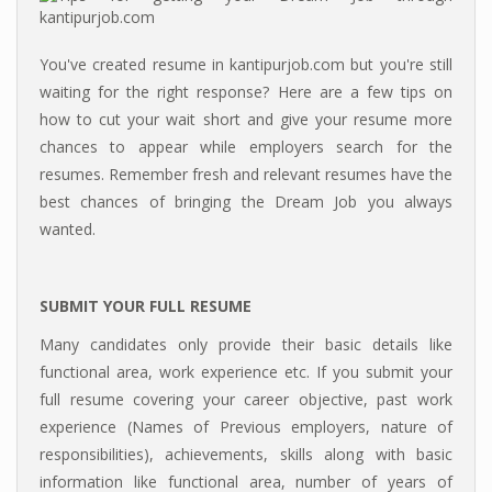
You've created resume in kantipurjob.com but you're still
waiting for the right response? Here are a few tips on
how to cut your wait short and give your resume more
chances to appear while employers search for the
resumes. Remember fresh and relevant resumes have the
best chances of bringing the Dream Job you always
wanted.
SUBMIT YOUR FULL RESUME
Many candidates only provide their basic details like
functional area, work experience etc. If you submit your
full resume covering your career objective, past work
experience (Names of Previous employers, nature of
responsibilities), achievements, skills along with basic
information like functional area, number of years of