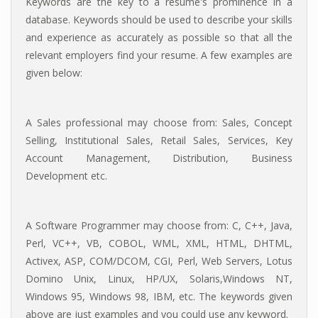
Keywords are the key to a resume's prominence in a
database. Keywords should be used to describe your skills
and experience as accurately as possible so that all the
relevant employers find your resume. A few examples are
given below:
A Sales professional may choose from: Sales, Concept
Selling, Institutional Sales, Retail Sales, Services, Key
Account Management, Distribution, Business
Development etc.
A Software Programmer may choose from: C, C++, Java,
Perl, VC++, VB, COBOL, WML, XML, HTML, DHTML,
Activex, ASP, COM/DCOM, CGI, Perl, Web Servers, Lotus
Domino Unix, Linux, HP/UX, Solaris,Windows NT,
Windows 95, Windows 98, IBM, etc. The keywords given
above are just examples and you could use any keyword.