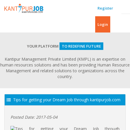
Register
Login
YOUR PLATFORM
TO REDEFINE FUTURE
Kantipur Management Private Limited (KMPL) is an expertise on
human resources solutions and has been providing Human Resource
Management and related solutions to organizations across the
country.
Tips for getting your Dream Job through kantipurjob.com
Posted Date: 2017-05-04