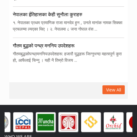
नेपालका ईतिहासका केही सुनौला कुराहरु
१. नेपालका प्रथम प्रमाणिक राजा मानदेव हुन , उनले मानांक नामक सिक्का
प्रचलन्मा ल्यएका थिए । २. नेपालमा ८ जना गोपाल वंस ...
गौतम बुद्धको पन्ध्र मननिय उपदेशहरू
गौतमबुद्धकोपन्ध्रमननियउपदेशहरू: हजारौ युद्धहरू जित्नुभन्दा महत्वपूर्ण कुरा
हो, आफैलाई चिन्नु । यही नै तिम्रो विजय ...
View All
WHO WE ARE